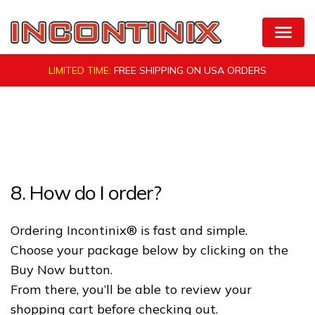
Skip
to
Natural Bladder Control by VigRX Incontinix
content
LIMITED TIME:
FREE SHIPPING ON
USA ORDERS
8. How do I order?
Ordering Incontinix® is fast and simple.
Choose your package below by clicking on the
Buy Now button.
From there, you’ll be able to review your
shopping cart before checking out.