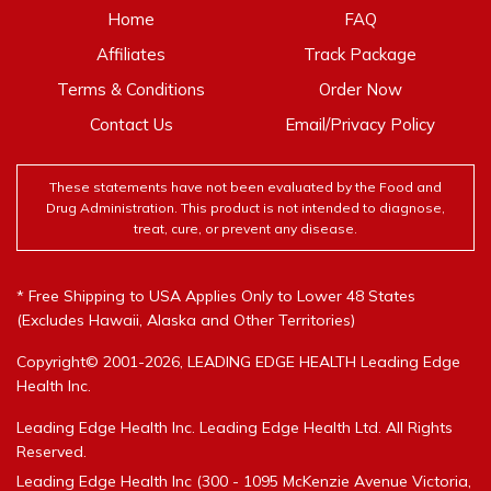
Home
FAQ
Affiliates
Track Package
Terms & Conditions
Order Now
Contact Us
Email/Privacy Policy
These statements have not been evaluated by the Food and
Drug Administration. This product is not intended to diagnose,
treat, cure, or prevent any disease.
* Free Shipping to USA Applies Only to Lower 48 States
(Excludes Hawaii, Alaska and Other Territories)
Copyright© 2001-2026, LEADING EDGE HEALTH Leading Edge
Health Inc.
Leading Edge Health Inc. Leading Edge Health Ltd. All Rights
Reserved.
Leading Edge Health Inc (300 - 1095 McKenzie Avenue Victoria,