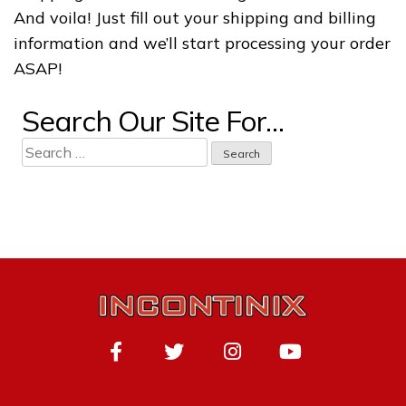
And voila! Just fill out your shipping and billing
information and we’ll start processing your order
ASAP!
Search Our Site For…
Search
for: