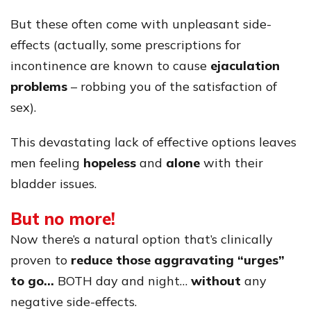
But these often come with unpleasant side-
effects (actually, some prescriptions for
incontinence are known to cause
ejaculation
problems
– robbing you of the satisfaction of
sex).
This devastating lack of effective options leaves
men feeling
hopeless
and
alone
with their
bladder issues.
But no more!
Now there’s a natural option that’s clinically
proven to
reduce those aggravating “urges”
to go…
BOTH day and night…
without
any
negative side-effects.