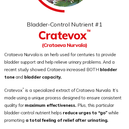
Bladder-Control Nutrient #1
Cratevox
™
(Crataeva Nurvala)
Crataeva Nurvala is an herb used for centuries to provide
bladder support and help relieve urinary problems. And a
recent study showed Crataeva increased BOTH
bladder
tone
and
bladder capacity.
™
Cratevox
is a specialized extract of Crataeva Nurvala. It’s
made using a unique process designed to ensure consistent
quality for
maximum effectiveness.
Plus, this particular
bladder-control nutrient helps
reduce urges to “go”
while
promoting
a total feeling of relief after urinating.