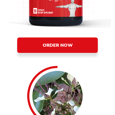
ORDER NOW