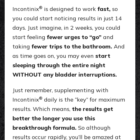
®
Incontinix
is designed to work
fast,
so
you could start noticing results in just 14
days. Just imagine, in 2 weeks, you could
start feeling
fewer urges to “go”
and
taking
fewer trips to the bathroom.
And
as time goes on, you may even
start
sleeping through the entire night
WITHOUT any bladder interruptions.
Just remember, supplementing with
®
Incontinix
daily is the “key” for maximum
results. Which means,
the results get
better the longer you use this
breakthrough formula.
So although
results occur rapidly, you’ll be amazed at