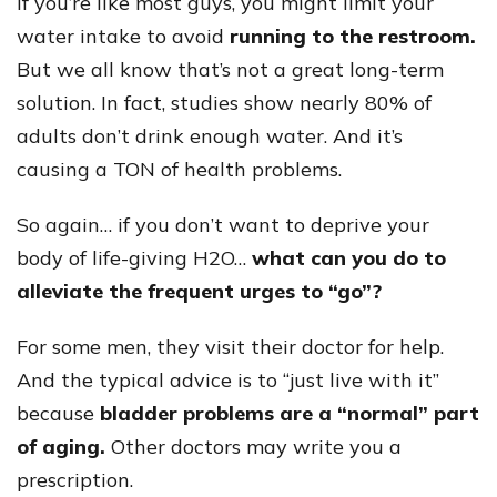
If you’re like most guys, you might limit your
water intake to avoid
running to the restroom.
But we all know that’s not a great long-term
solution. In fact, studies show nearly 80% of
adults don’t drink enough water. And it’s
causing a TON of health problems.
So again… if you don’t want to deprive your
body of life-giving H2O…
what can you do to
alleviate the frequent urges to “go”?
For some men, they visit their doctor for help.
And the typical advice is to “just live with it”
because
bladder problems are a “normal” part
of aging.
Other doctors may write you a
prescription.