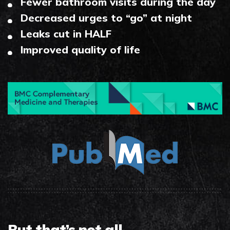
Fewer bathroom visits during the day
Decreased urges to “go” at night
Leaks cut in HALF
Improved quality of life
But that’s not all…