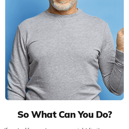
So What Can You Do?