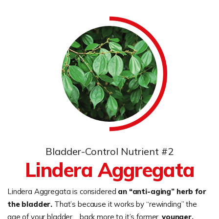
Bladder-Control Nutrient #2
Lindera Aggregata
Lindera Aggregata is considered
an “anti-aging” herb for
the bladder.
That’s because it works by “rewinding” the
age of your bladder… back more to it’s former,
younger,