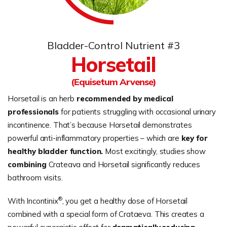
Bladder-Control Nutrient #3
Horsetail
(Equisetum Arvense)
Horsetail is an herb
recommended by medical
professionals
for patients struggling with occasional urinary
incontinence. That’s because Horsetail demonstrates
powerful anti-inflammatory properties – which are
key for
healthy bladder function.
Most excitingly, studies show
combining
Crateava and Horsetail significantly reduces
bathroom visits.
®
With Incontinix
, you get a healthy dose of Horsetail
combined with a special form of Crataeva. This creates a