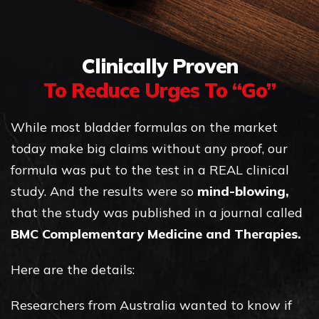
Clinically Proven
To Reduce Urges To “Go”
While most bladder formulas on the market
today make big claims without any proof, our
formula was put to the test in a REAL clinical
study. And the results were so
mind-blowing,
that the study was published in a journal called
BMC Complementary Medicine and Therapies.
Here are the details:
Researchers from Australia wanted to know if