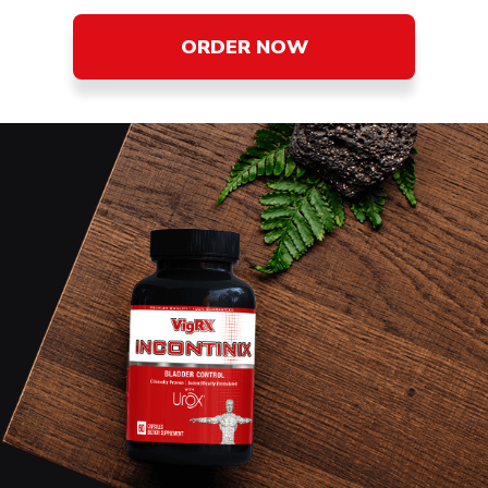
ORDER NOW