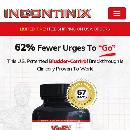
Skip
to
Natural Bladder Control by VigRX Incontinix
content
LIMITED TIME:
FREE SHIPPING ON
USA ORDERS
62%
Fewer Urges To
“Go”
This U.S. Patented
Bladder-Control
Breakthrough Is
Clinically Proven To Work!