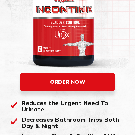
ORDER NOW
Reduces the Urgent Need To
Urinate
Decreases Bathroom Trips Both
Day & Night