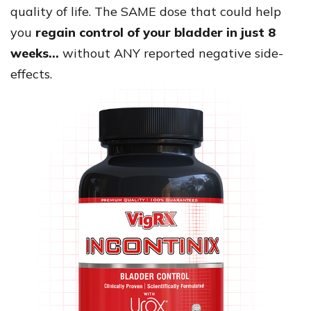
quality of life. The SAME dose that could help
you
regain control of your bladder in just 8
weeks…
without ANY reported negative side-
effects.