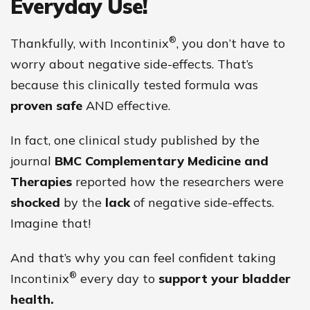
Everyday Use!
®
Thankfully, with Incontinix
, you don’t have to
worry about negative side-effects. That’s
because this clinically tested formula was
proven safe
AND effective.
In fact, one clinical study published by the
journal
BMC Complementary Medicine and
Therapies
reported how the researchers were
shocked
by the
lack
of negative side-effects.
Imagine that!
And that’s why you can feel confident taking
®
Incontinix
every day to
support your bladder
health.