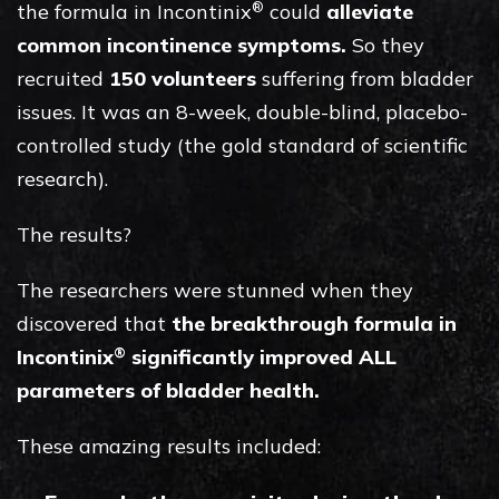
®
the formula in Incontinix
could
alleviate
common incontinence symptoms.
So they
recruited
150 volunteers
suffering from bladder
issues. It was an 8-week, double-blind, placebo-
controlled study (the gold standard of scientific
research).
The results?
The researchers were stunned when they
discovered that
the breakthrough formula in
®
Incontinix
significantly improved ALL
parameters of bladder health.
These amazing results included: