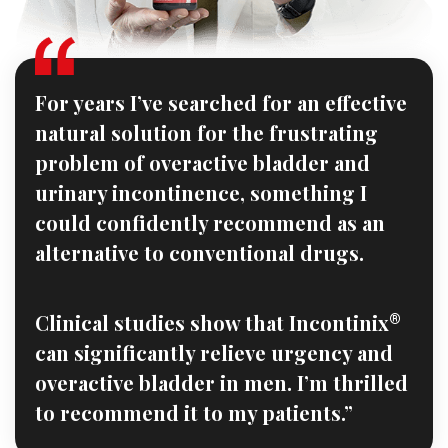
For years I’ve searched for an effective
natural solution for the frustrating
problem of overactive bladder and
urinary incontinence, something I
could confidently recommend as an
alternative to conventional drugs.
Clinical studies show that Incontinix
®
can significantly relieve urgency and
overactive bladder in men. I’m thrilled
to recommend it to my patients.”