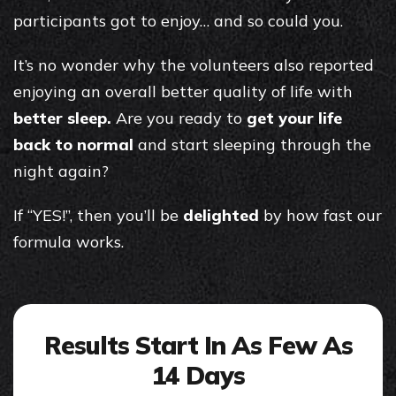
participants got to enjoy… and so could you.
It’s no wonder why the volunteers also reported
enjoying an overall better quality of life with
better sleep.
Are you ready to
get your life
back to normal
and start sleeping through the
night again?
If “YES!”, then you’ll be
delighted
by how fast our
formula works.
Results Start In As Few As
14 Days