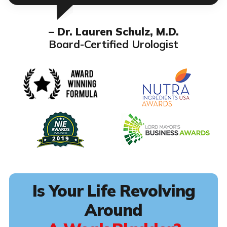
– Dr. Lauren Schulz, M.D.
Board-Certified Urologist
Is Your Life Revolving
Around