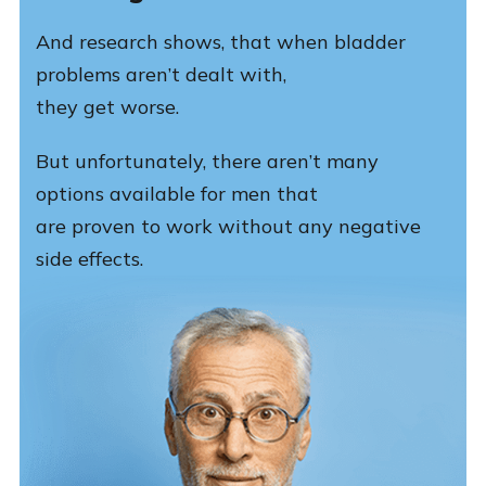
And research shows, that when bladder
problems aren’t dealt with,
they get worse.
But unfortunately, there aren’t many
options available for men that
are proven to work without any negative
side effects.