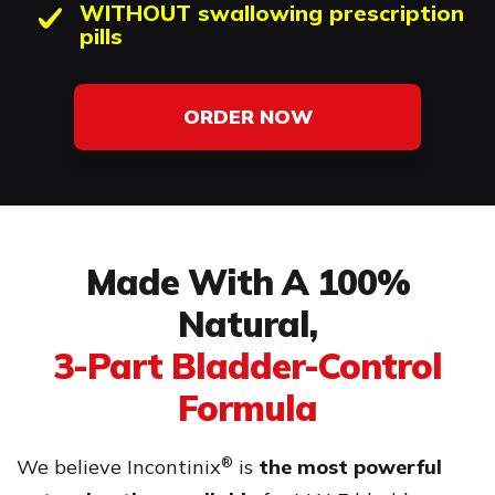
WITHOUT swallowing prescription
pills
ORDER NOW
Made With A 100%
Natural,
3-Part Bladder-Control
Formula
®
We believe Incontinix
is
the most powerful