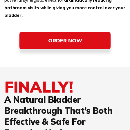
powerful synergistic effect for
dramatically reducing
bathroom visits while giving you more control over your
bladder.
ORDER NOW
FINALLY!
A Natural Bladder
Breakthrough That’s Both
Effective & Safe For