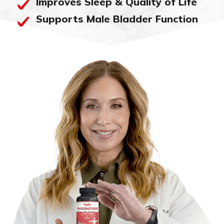
Improves Sleep & Quality of Life
Supports Male Bladder Function