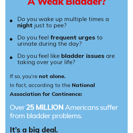
A Weak Bladder?
Do you wake up multiple times a
night
just to pee?
Do you feel
frequent urges
to
urinate during the day?
Do you feel like
bladder issues
are
taking over your life?
If so, you’re
not alone.
In fact, according to the
National
Association for Continence:
Over
25 MILLION
Americans suffer
from bladder problems.
It’s a big deal.