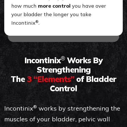
how much
more control
you have over
your bladder the longer you take
®
Incontinix
.
Incontinix
Works By
®
Strengthening
The
3 “Elements”
of Bladder
Control
Incontinix
works by strengthening the
®
muscles of your bladder, pelvic wall