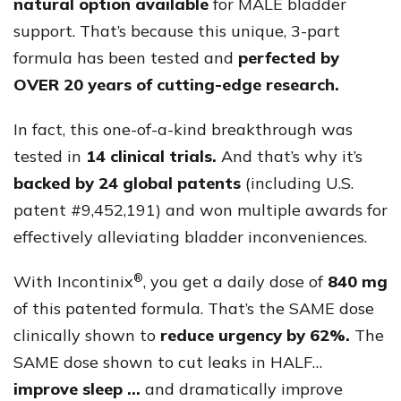
natural option available
for MALE bladder
support. That’s because this unique, 3-part
formula has been tested and
perfected by
OVER 20 years of cutting-edge research.
In fact, this one-of-a-kind breakthrough was
tested in
14 clinical trials.
And that’s why it’s
backed by 24 global patents
(including U.S.
patent #9,452,191) and won multiple awards for
effectively alleviating bladder inconveniences.
®
With Incontinix
, you get a daily dose of
840 mg
of this patented formula. That’s the SAME dose
clinically shown to
reduce urgency by 62%.
The
SAME dose shown to cut leaks in HALF…
improve sleep …
and dramatically improve