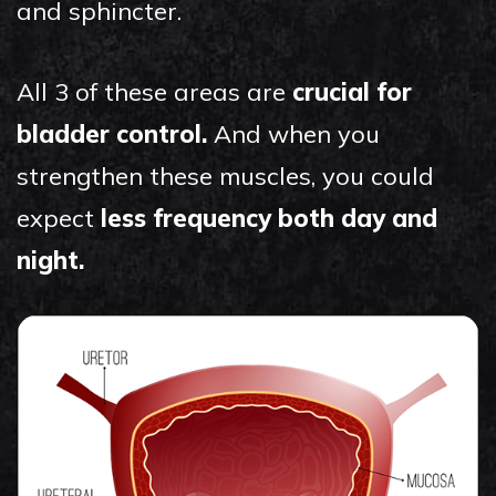
and sphincter.
All 3 of these areas are
crucial for
bladder control.
And when you
strengthen these muscles, you could
expect
less frequency both day and
night.