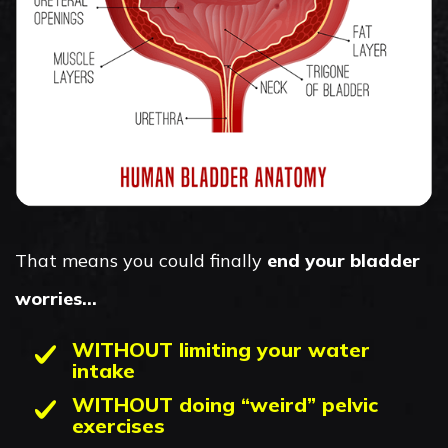
That means you could finally
end your bladder
worries…
WITHOUT limiting your water
intake
WITHOUT doing “weird” pelvic
exercises