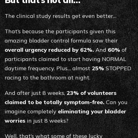
The clinical study results get even better…
That’s because the participants given this
amazing bladder control formula saw their
overall urgency reduced by 62%.
And
60%
of
participants claimed to start having NORMAL
daytime frequency. Plus… almost
25%
STOPPED
racing to the bathroom at night.
And after just 8 weeks,
23% of volunteers
claimed to be totally symptom-free.
Can you
imagine completely
eliminating your bladder
worries
in just 8 weeks?
Well, that’s what some of these lucky