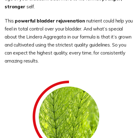
stronger
self.
This
powerful bladder rejuvenation
nutrient could help you
feel in total control over your bladder. And what’s special
about the Lindera Aggregata in our formula is that it’s grown
and cultivated using the strictest quality guidelines. So you
can expect the highest quality, every time, for consistently
amazing results.