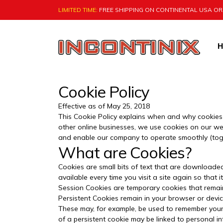
LIMITED TIME:
FREE SHIPPING ON CONTINENTAL USA O
Skip
to
content
H
Natural Bladder Control by VigRX I
Cookie Policy
Effective as of May 25, 2018
This Cookie Policy explains when and why cookies a
other online businesses, we use cookies on our web
and enable our company to operate smoothly (toget
What are Cookies?
Cookies are small bits of text that are downloade
available every time you visit a site again so tha
Session Cookies are temporary cookies that remain 
Persistent Cookies remain in your browser or devic
These may, for example, be used to remember your
of a persistent cookie may be linked to personal i