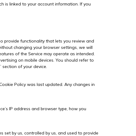
 is linked to your account information. If you
o provide functionality that lets you review and
ithout changing your browser settings, we will
features of the Service may operate as intended.
ertising on mobile devices. You should refer to
” section of your device.
 Cookie Policy was last updated. Any changes in
evice’s IP address and browser type, how you
s set by us, controlled by us, and used to provide