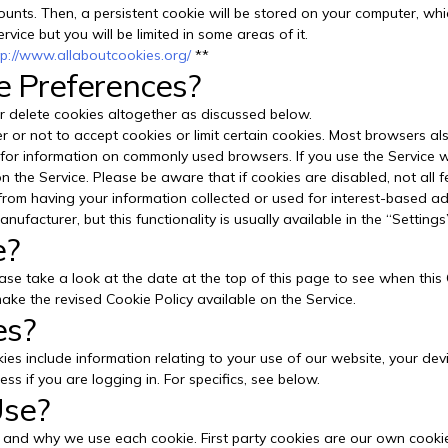
nts. Then, a persistent cookie will be stored on your computer, which
ervice but you will be limited in some areas of it.
tp://www.allaboutcookies.org/
**
e Preferences?
 delete cookies altogether as discussed below.
or not to accept cookies or limit certain cookies. Most browsers als
for information on commonly used browsers. If you use the Service w
n the Service. Please be aware that if cookies are disabled, not all 
rom having your information collected or used for interest-based adv
nufacturer, but this functionality is usually available in the “Settings
e?
ase take a look at the date at the top of this page to see when this
ake the revised Cookie Policy available on the Service.
es?
okies include information relating to your use of our website, your d
s if you are logging in. For specifics, see below.
Use?
 and why we use each cookie. First party cookies are our own cookie