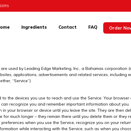
RDERS
ome
Ingredients
Contact
FAQ
ncontinix
Order No
re used by Leading Edge Marketing, Inc., a Bahamas corporation (refe
sites, applications, advertisements and related services, including e
her, “Service”).
d to the devices you use to reach and use the Service. Your browse
t it can recognize you and remember important information about you.
in your browser or device until you leave the site. They are then de
e for much longer – they remain there until you delete them or they r
 preferences when you use the Service, recognize you on your return
nformation while interacting with the Service, such as when you cho