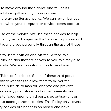
u to move around the Service and to use its
habits is gathered by these cookies.
 the way the Service works. We can remember your
mbers when your computer or device comes back to
 use of the Service. We use these cookies to help
uently visited pages on the Service, help us record
’t identify you personally through the use of these
s to users both on and off the Service. We
r click on ads that are shown to you. We may also
 site. We use this information to send you
uTube, or Facebook. Some of these third parties
 other websites to allow them to deliver the
oses, such as to monitor, analyze and prevent
r third-party promotions and advertisements are
to “click” upon a third party’s advertisement or
us to manage these cookies. This Policy only covers
arty cookies are not session based and have