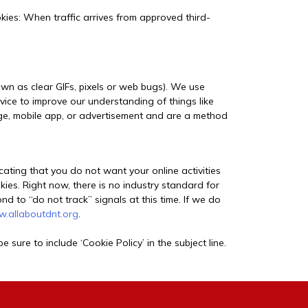
ies: When traffic arrives from approved third-
own as clear GIFs, pixels or web bugs). We use
vice to improve our understanding of things like
page, mobile app, or advertisement and are a method
cating that you do not want your online activities
kies. Right now, there is no industry standard for
 to “do not track” signals at this time. If we do
.allaboutdnt.org
.
e sure to include ‘Cookie Policy’ in the subject line.