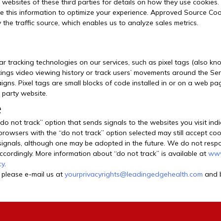
 websites of these third parties for details on how they use cookies.
 this information to optimize your experience. Approved Source Cook
 the traffic source, which enables us to analyze sales metrics.
ar tracking technologies on our services, such as pixel tags (also kn
ttings video viewing history or track users’ movements around the Ser
paigns. Pixel tags are small blocks of code installed in or on a web 
 party website.
e
 not track” option that sends signals to the websites you visit indi
 browsers with the “do not track” option selected may still accept coo
gnals, although one may be adopted in the future. We do not respond
 accordingly. More information about “do not track” is available at
www
cy
.
 please e-mail us at
yourprivacyrights@leadingedgehealth.com
and b