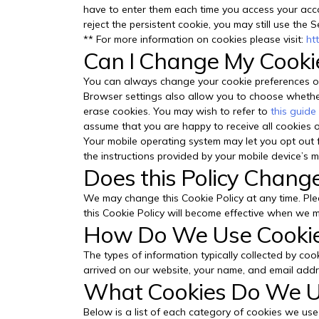
have to enter them each time you access your accou
reject the persistent cookie, you may still use the S
** For more information on cookies please visit:
ht
Can I Change My Cooki
You can always change your cookie preferences or
Browser settings also allow you to choose whether 
erase cookies. You may wish to refer to
this guide
assume that you are happy to receive all cookies o
Your mobile operating system may let you opt out f
the instructions provided by your mobile device’s ma
Does this Policy Chang
We may change this Cookie Policy at any time. Ple
this Cookie Policy will become effective when we m
How Do We Use Cooki
The types of information typically collected by co
arrived on our website, your name, and email addres
What Cookies Do We 
Below is a list of each category of cookies we use