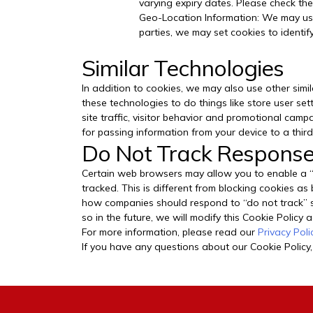
varying expiry dates. Please check the
Geo-Location Information: We may use
parties, we may set cookies to identify
Similar Technologies
In addition to cookies, we may also use other simil
these technologies to do things like store user se
site traffic, visitor behavior and promotional cam
for passing information from your device to a third
Do Not Track Respons
Certain web browsers may allow you to enable a “do
tracked. This is different from blocking cookies as
how companies should respond to “do not track” si
so in the future, we will modify this Cookie Policy
For more information, please read our
Privacy Poli
If you have any questions about our Cookie Policy,