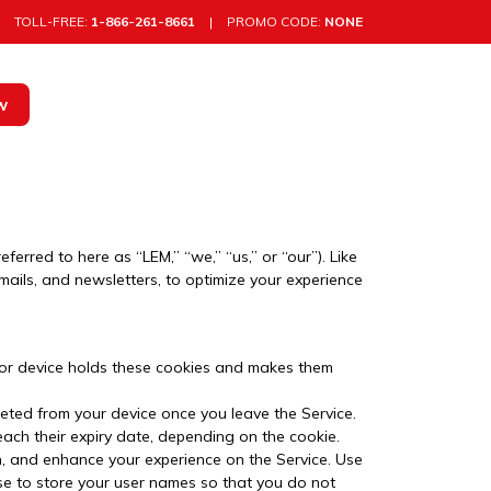
TOLL-FREE:
1-866-261-8661
|
PROMO CODE:
NONE
w
rred to here as “LEM,” “we,” “us,” or “our”). Like
mails, and newsletters, to optimize your experience
r or device holds these cookies and makes them
leted from your device once you leave the Service.
each their expiry date, depending on the cookie.
, and enhance your experience on the Service. Use
ose to store your user names so that you do not