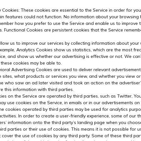
y Cookies: These cookies are essential to the Service in order for yo
ain features could not function. No information about your browsing 
member how you prefer to use the Service and enable us to improve
s. Functional Cookies are persistent cookies that the Service reme
llow us to improve our services by collecting information about your
ample, Analytics Cookies show us statistics, which are the most freq
vice, and show us whether our advertising is effective or not. We can
 these cookies may be able to.
ioral Advertising Cookies are used to deliver relevant advertisement
 sites, what products or services you view, and whether you view o
 who saw an ad later visited and took an action on the advertiser’s
this information with third parties.
ies on the Service are operated by third parties, such as Twitter, Yo
may use cookies on the Service, in emails or in our advertisements on
the cookies operated by third parties may be used for analytics purp
 activities. In order to create a user-friendly experience, some of ou
rs’ information onto the third party’s landing page when you choose 
rd parties or their use of cookies. This means it is not possible for 
 cover the use of cookies by any third party. Some of these third p