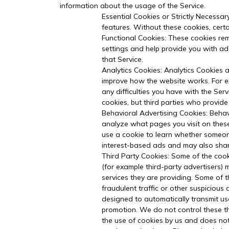
information about the usage of the Service.
Essential Cookies or Strictly Necessar
features. Without these cookies, cert
Functional Cookies: These cookies re
settings and help provide you with ad
that Service.
Analytics Cookies: Analytics Cookies a
improve how the website works. For ex
any difficulties you have with the Ser
cookies, but third parties who provide
Behavioral Advertising Cookies: Behav
analyze what pages you visit on these
use a cookie to learn whether someone
interest-based ads and may also share 
Third Party Cookies: Some of the cook
(for example third-party advertisers) 
services they are providing. Some of 
fraudulent traffic or other suspicious
designed to automatically transmit use
promotion. We do not control these thi
the use of cookies by us and does not